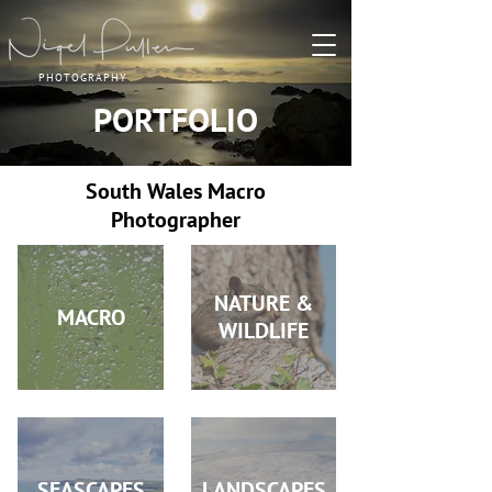
PHOTOGRAPHY
PORTFOLIO
South Wales Macro
Photographer
NATURE &
MACRO
WILDLIFE
SEASCAPES
LANDSCAPES